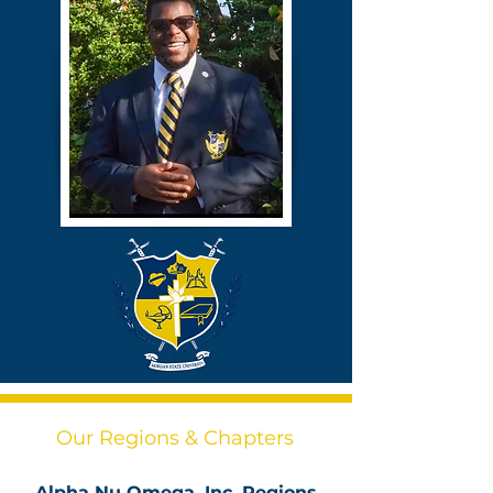
Our Regions & Chapters
Alpha Nu Omega, Inc. Regions