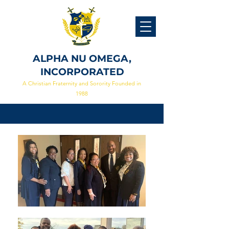
ALPHA NU OMEGA,
INCORPORATED
A Christian Fraternity and Sorority Founded in
1988