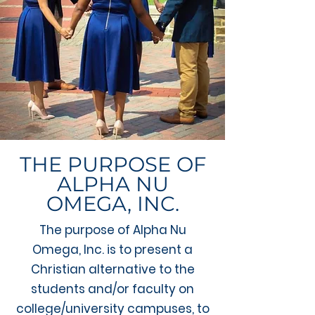
THE PURPOSE OF
ALPHA NU
OMEGA, INC.​
The purpose of Alpha Nu
Omega, Inc. is to present a
Christian alternative to the
students and/or faculty on
college/university campuses, to