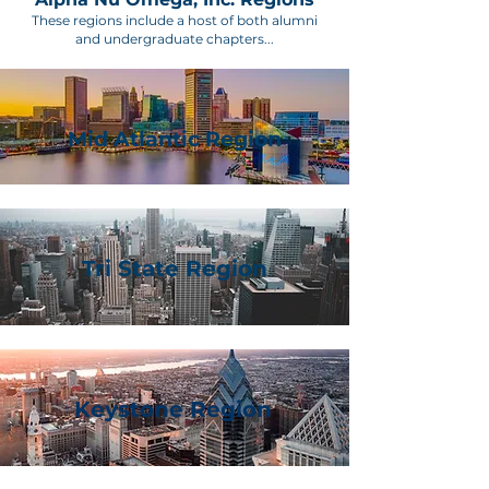
These regions include a host of both alumni
and undergraduate chapters...
Mid Atlantic Region
Tri State Region
Keystone Region