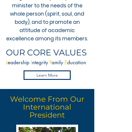
minister to the needs of the
whole person (spirit, soul, and
body), and to promote an
attitude of academic
excellence among its members.
OUR CORE VALUES
L
eadership
I
ntegrity
F
amily
E
ducation
Learn More
Welcome From Our
International
President