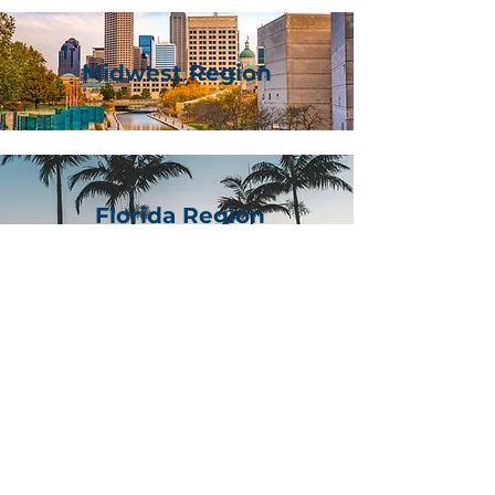
Midwest Region
Florida Region
Lonestar Region