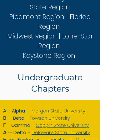
State Region
Piedmont Region | Florida
Region
Midwest Region | Lone-Star
Region
Keystone Region
Undergraduate
Chapters
Α--
Alpha
–
Morgan State University
Β --
Beta
–
Towson University
Γ--
Gamma
–
Coppin State University
Δ
--
Delta
–
Delaware State University
Ε --
Epsilon
–
University of Maryland