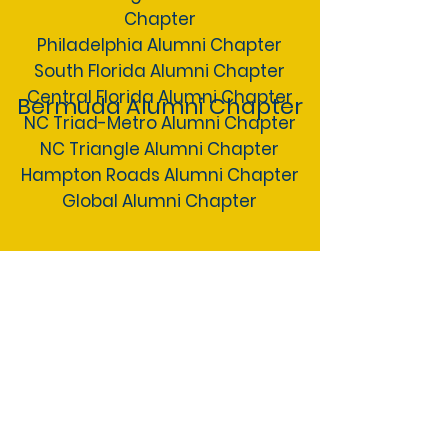
Chapter
Philadelphia Alumni Chapter
South Florida Alumni Chapter
Central Florida Alumni Chapter
Bermuda Alumni Chapter
NC Triad-Metro Alumni Chapter
NC Triangle Alumni Chapter
Hampton Roads Alumni Chapter
Global Alumni Chapter
International Chapters