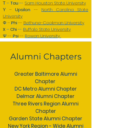
Τ –
Tau
--
Sam Houston State University
Υ –
Upsilon
--
North Carolina State
University
Φ –
Phi
--
Bethune-Cookman University
X
–
Chi
--
Buffalo State University
Ψ --
Psi
--
Rowan University
Alumni Chapters
Greater Baltimore Alumni
Chapter
DC Metro Alumni Chapter
Delmar Alumni Chapter
Three Rivers Region Alumni
Chapter
Garden State Alumni Chapter
New York Region - Wide Alumni