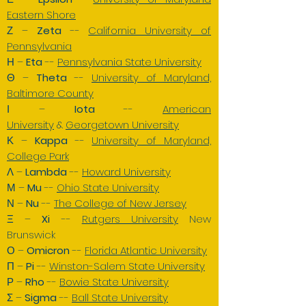
Eastern Shore
Ζ –
Zeta
--
California University of
Pennsylvania
Η –
E
ta
--
Pennsylvania State University
Θ –
Theta
--
University of Maryland,
Baltimore County
Ι –
Iota
--
American
University
&
Georgetown University
Κ –
Kappa
--
University of Maryland,
College Park
Λ –
Lambda
--
Howard University
Μ –
Mu
--
Ohio State University
Ν –
Nu
--
The College of New Jersey
Ξ –
Xi
--
Rutgers University
New
Brunswick
Ο –
Omicron
--
Florida Atlantic University
Π –
Pi
--
Winston-Salem State University
Ρ –
Rho
--
Bowie State University
Σ –
Sigma
--
Ball State University