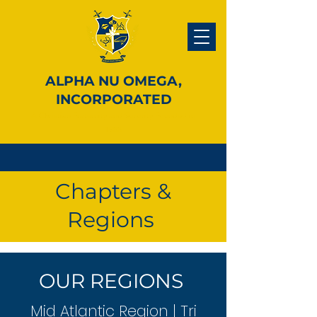
ALPHA NU OMEGA,
INCORPORATED
A Christian Fraternity and Sorority Founded in
1988
Chapters &
Regions
OUR REGIONS
Mid Atlantic Region | Tri